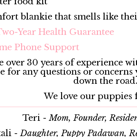
ter food kit
fort blankie that smells like the
Two-Year Health Guarantee
ime Phone Support
 over 30 years of experience wit
le for any questions or concerns
down the road
We love our puppies f
Teri -
Mom, Founder, Reside
ali -
Daughter, Puppy Padawan, Re