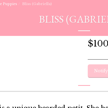
he Puppies
Bliss (Gabriella)
BLISS (GABRIE
$
10
Notif