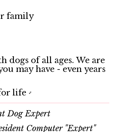
ir family
h dogs of all ages. We are
 you may have - even years
.
or life
💕
nt Dog Expert
sident Computer "Expert"