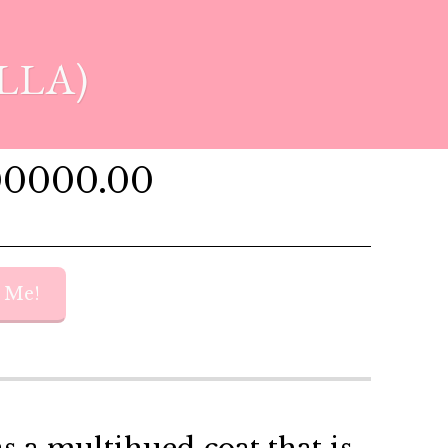
LLA)
00000.00
y Me!