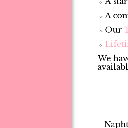
A star
A com
Our
Lifet
We have
availab
Napht