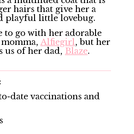
s a multihued coat that is
r hairs that give her a
d playful little lovebug.
ce to go with her adorable
her momma,
Alfiegirl
, but her
 us of her dad,
Blaze
.
:
o-date vaccinations and
s