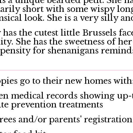
s a unique bearded petit. She ha
rily short with some wispy longe
ical look. She is a very silly an
has the cutest little Brussels fa
ity. She has the sweetness of 
pensity for shenanigans reminds
ies go to their new homes with
en medical records showing up-t
ite prevention treatments
rees and/or parents' registration