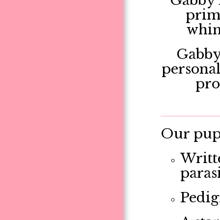
Gabby i
prima
whims
Gabby 
personal
pro
Our pupp
Writt
paras
Pedig