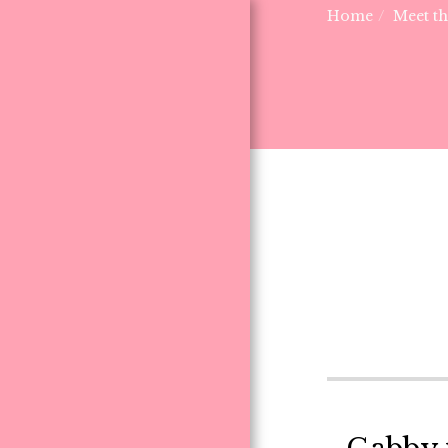
Home
Meet t
HOME
MEET THE PUPPIES
F.A.Q.
ABOUT US
THE FARM CREW