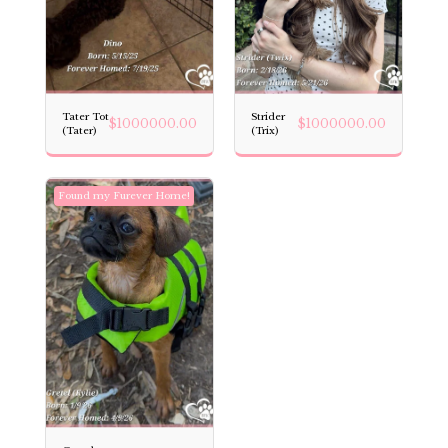
Tater Tot
Strider
$
1000000.00
$
1000000.00
(Tater)
(Trix)
Found my Furever Home!