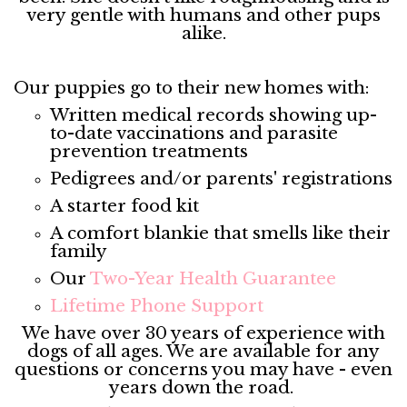
very gentle with humans and other pups
alike.
Our puppies go to their new homes with:
Written medical records showing up-
to-date vaccinations and parasite
prevention treatments
Pedigrees and/or parents' registrations
A starter food kit
A comfort blankie that smells like their
family
Our
Two-Year Health Guarantee
Lifetime Phone Support
We have over 30 years of experience with
dogs of all ages. We are available for any
questions or concerns you may have - even
years down the road.