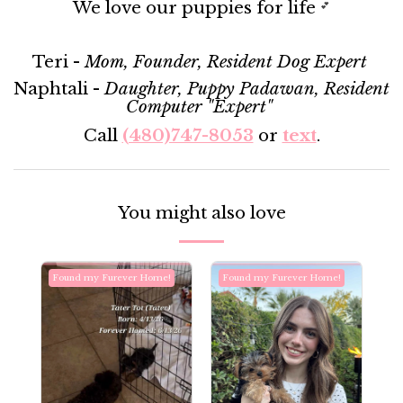
We love our puppies for life
💕
Teri -
Mom, Founder, Resident Dog Expert
Naphtali -
Daughter, Puppy Padawan, Resident
Computer "Expert"
Call
(480)747-8053
or
text
.
You might also love
Found my Furever Home!
Found my Furever Home!