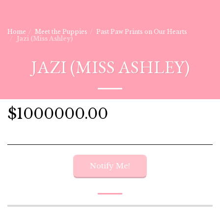
Home
Meet the Puppies
Past Paw Prints on Our Hearts
Jazi (Miss Ashley)
JAZI (MISS ASHLEY)
$
1000000.00
Notify Me!