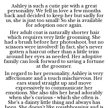
Ashley is such a cutie pie with a great
personality. We fell in love a few months
back and decided to keep her but sadly for
us, she is just too small! So she is available
for adoption once again.
Her adult coat is naturally shorter hair
which requires very little grooming. She
had a brush before her photoshoot, but no
scissors were involved! In fact, she's never
gotten a haircut other than a little trim
around her eyes as needed. Her adoptive
family can look forward to saving a fortune
at the groomer.
In regard to her personality, Ashley is very
affectionate and a touch mischievous. Her
ears stand straight up and move
expressively to communicate her
emotions. She also tilts her head adorably
when she's curious - which she often is.
She's a dainty little thing and always has
been. She doesn't like roughhousing and is