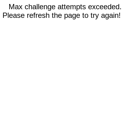
Max challenge attempts exceeded.
Please refresh the page to try again!