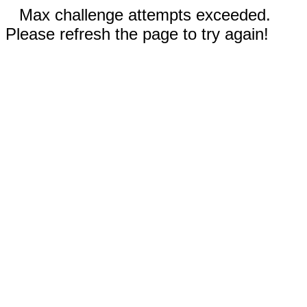
Max challenge attempts exceeded.
Please refresh the page to try again!