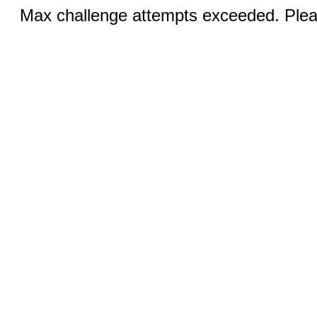
Max challenge attempts exceeded. Pleas