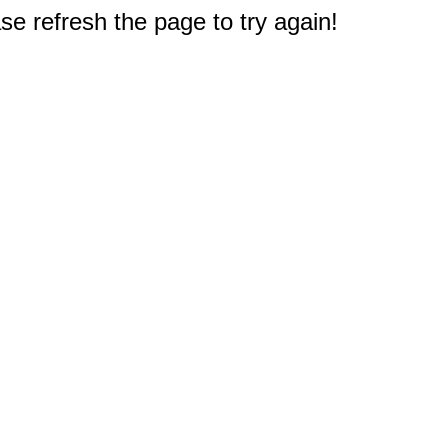
e refresh the page to try again!