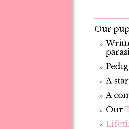
Our pupp
Writt
paras
Pedig
A star
A com
Our
Lifet