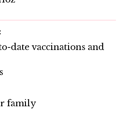
:
o-date vaccinations and
s
ir family