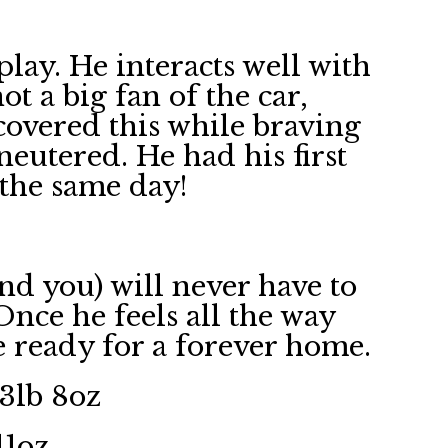
 play. He interacts well with
t a big fan of the car,
covered this while braving
 neutered. He had his first
n the same day!
nd you) will never have to
 Once he feels all the way
e ready for a forever home.
 3lb 8oz
11oz