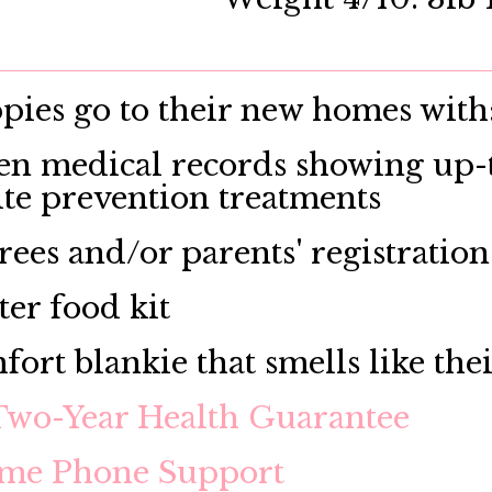
ies go to their new homes with
en medical records showing up-t
ite prevention treatments
rees and/or parents' registration
ter food kit
fort blankie that smells like the
Two-Year Health Guarantee
ime Phone Support