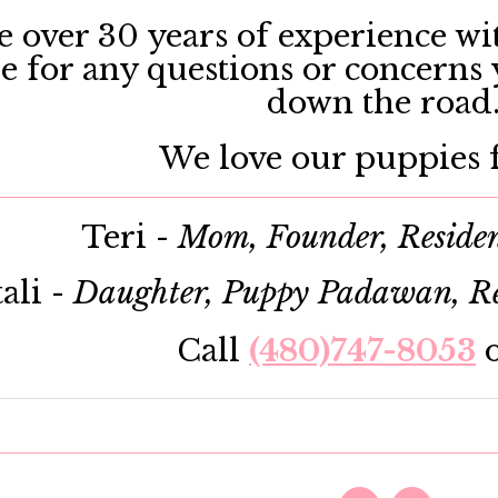
 over 30 years of experience wit
le for any questions or concerns
down the road
We love our puppies f
Teri -
Mom, Founder, Reside
ali -
Daughter, Puppy Padawan, Re
Call
(480)747-8053