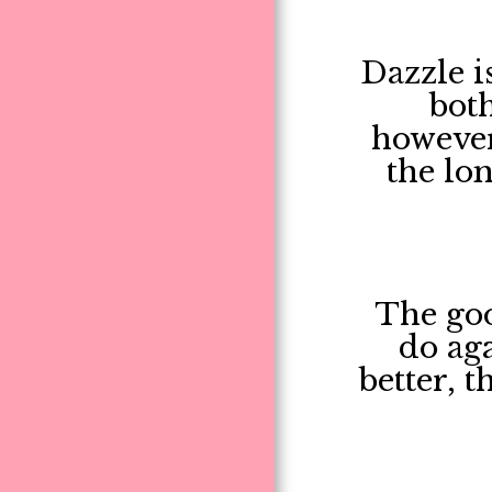
Dazzle is
both
however
the lon
The goo
do aga
better, 