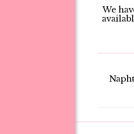
We have
availab
Napht