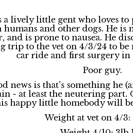
 a lively little gent who loves to
 humans and other dogs. He is no
, and is prone to nausea. He dis
g trip to the vet on 4/3/24 to be
car ride and first surgery i
Poor guy.
d news is that's something he (a
in - at least the neutering part.
this happy little homebody will b
Weight at vet on 4/3:
Weight 4/10: 3lb 