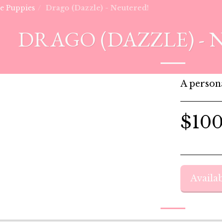
he Puppies
Drago (Dazzle) - Neutered!
DRAGO (DAZZLE) - 
A persona
$
10
Availab