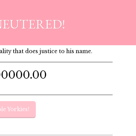
NEUTERED!
lity that does justice to his name.
00000.00
le Yorkies!