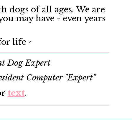
h dogs of all ages. We are
 you may have - even years
.
or life
💕
nt Dog Expert
sident Computer "Expert"
or
text
.