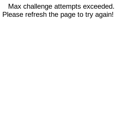
Max challenge attempts exceeded.
Please refresh the page to try again!