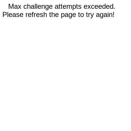
Max challenge attempts exceeded.
Please refresh the page to try again!