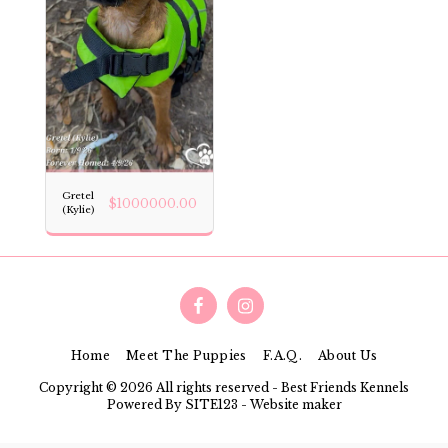
Gretel
$
1000000.00
(Kylie)
Home
Meet The Puppies
F.A.Q.
About Us
Copyright © 2026 All rights reserved -
Best Friends Kennels
Powered By
SITE123
-
Website maker