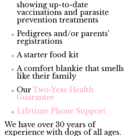
showing up-to-date
vaccinations and parasite
prevention treatments
Pedigrees and/or parents'
registrations
A starter food kit
A comfort blankie that smells
like their family
Our
Two-Year Health
Guarantee
Lifetime Phone Support
We have over 30 years of
experience with dogs of all ages.