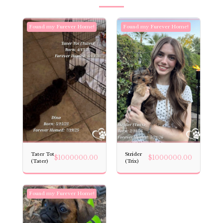
Found my Furever Home!
Found my Furever Home!
Tater Tot
Strider
$
1000000.00
$
1000000.00
(Tater)
(Trix)
Found my Furever Home!