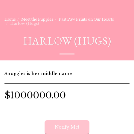
Home
Meet the Puppies
Past Paw Prints on Our Hearts
Harlow (Hugs)
HARLOW (HUGS)
Snuggles is her middle name
$
1000000.00
Notify Me!