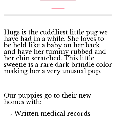
Hugs is the cuddliest little pug we
have had in a while. She loves to
be held like a baby on her back
and have her tummy rubbed and
her chin scratched. This little
sweetie is a rare dark brindle color
making her a very unusual pup.
Our puppies go to their new
homes with:
Written medical records