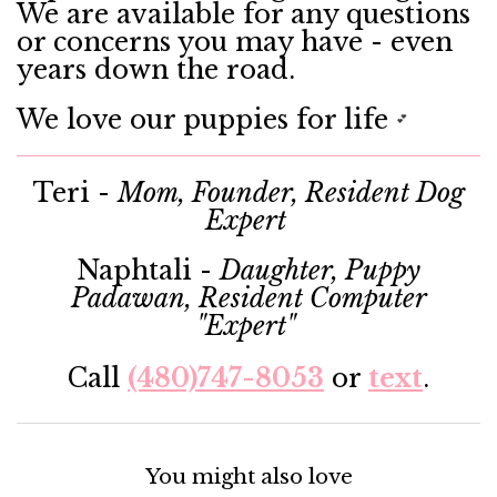
We are available for any questions
or concerns you may have - even
years down the road.
We love our puppies for life
💕
Teri -
Mom, Founder, Resident Dog
Expert
Naphtali -
Daughter, Puppy
Padawan, Resident Computer
"Expert"
Call
(480)747-8053
or
text
.
You might also love