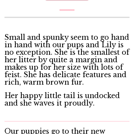
Small and spunky seem to go hand
in hand with our pups and Lily is
no exception. She is the smallest of
her litter by quite a margin and
makes up for her size with lots of
feist. She has delicate features and
rich, warm brown fur.
Her happy little tail is undocked
and she waves it proudly.
Our puppies go to their new