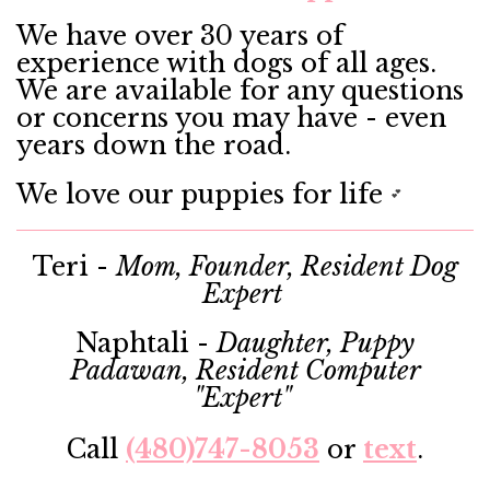
We have over 30 years of
experience with dogs of all ages.
We are available for any questions
or concerns you may have - even
years down the road.
We love our puppies for life
💕
Teri -
Mom, Founder, Resident Dog
Expert
Naphtali -
Daughter, Puppy
Padawan, Resident Computer
"Expert"
Call
(480)747-8053
or
text
.