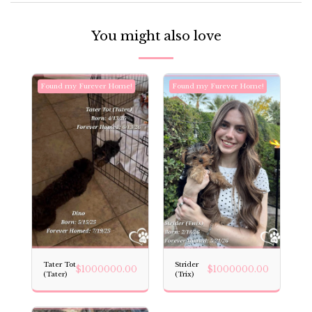
You might also love
Found my Furever Home!
Found my Furever Home!
Tater Tot
Strider
$
1000000.00
$
1000000.00
(Tater)
(Trix)