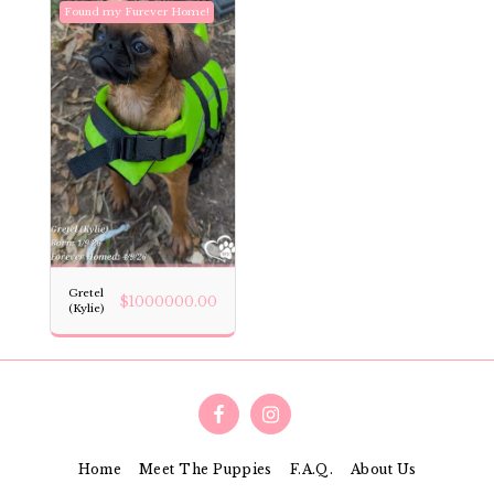
Found my Furever Home!
Gretel
$
1000000.00
(Kylie)
Home
Meet The Puppies
F.A.Q.
About Us