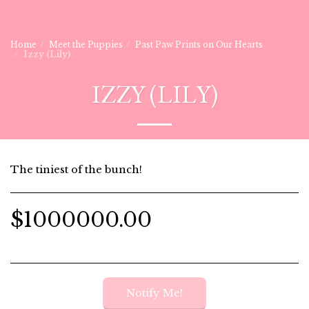
Home
Meet the Puppies
Past Paw Prints on Our Hearts
Izzy (Lily)
IZZY (LILY)
The tiniest of the bunch!
$
1000000.00
Notify Me!