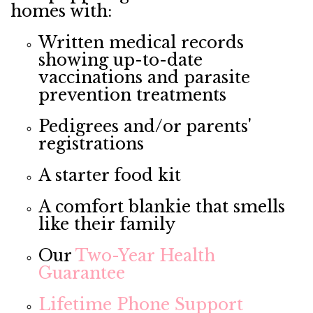
homes with:
Written medical records
showing up-to-date
vaccinations and parasite
prevention treatments
Pedigrees and/or parents'
registrations
A starter food kit
A comfort blankie that smells
like their family
Our
Two-Year Health
Guarantee
Lifetime Phone Support