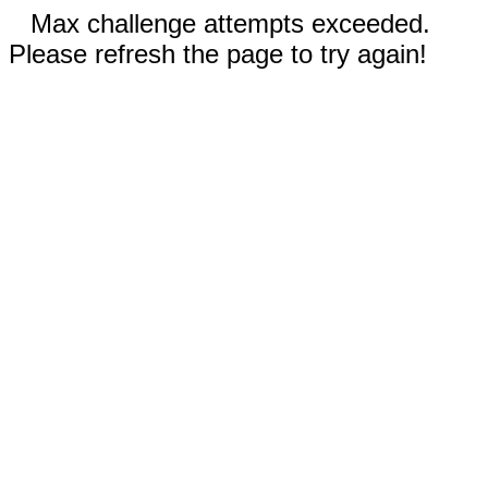
Max challenge attempts exceeded.
Please refresh the page to try again!