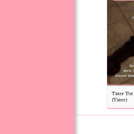
Tater Tot
(Tater)