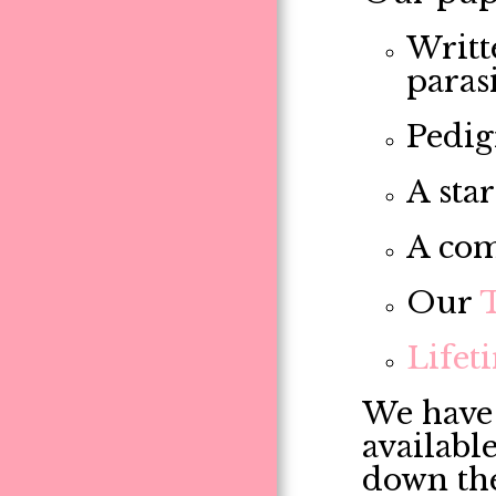
Writt
paras
Pedig
A star
A com
Our
Lifet
We have 
availabl
down th