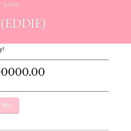
" (Eddie)
(EDDIE)
y!
00000.00
y Me!