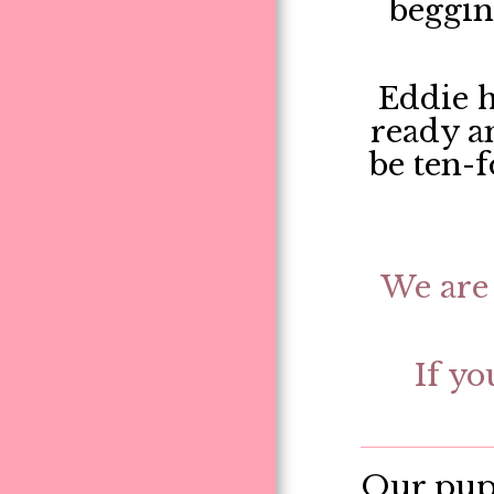
begging
Eddie h
ready an
be ten-f
We are 
If yo
Our pupp