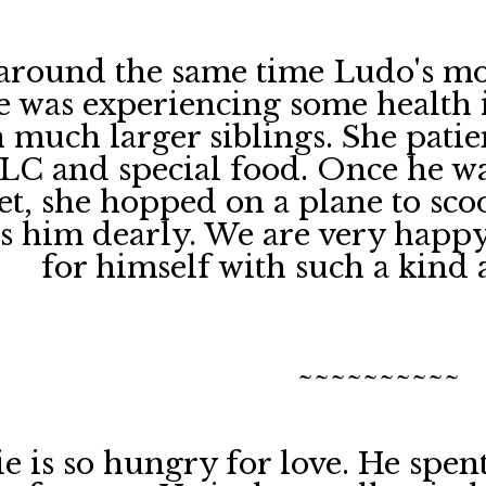
around the same time Ludo's m
e was experiencing some health is
h much larger siblings. She pati
TLC and special food. Once he w
et, she hopped on a plane to scoo
es him dearly. We are very happ
for himself with such a kind 
~~~~~~~~~~
e is so hungry for love. He spe