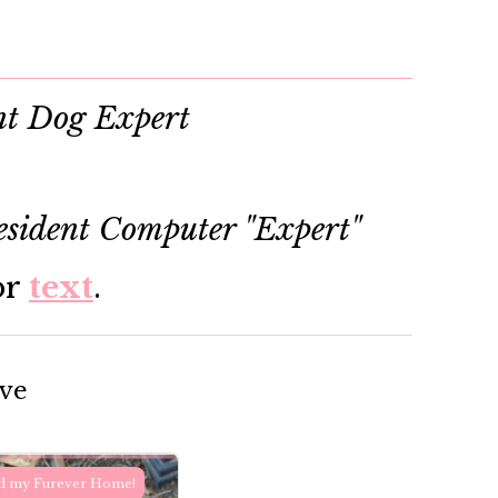
nt Dog Expert
sident Computer "Expert"
or
text
.
ove
d my Furever Home!