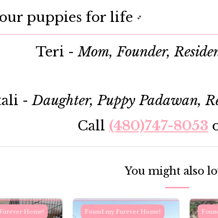
our puppies for life
💕
Teri -
Mom, Founder, Reside
ali -
Daughter, Puppy Padawan, Re
Call
(480)747-8053
You might also l
Furever Home!
Found my Furever Home!
Foun