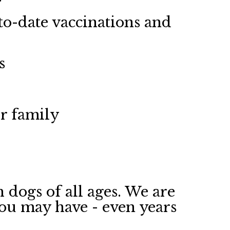
o-date vaccinations and
s
ir family
 dogs of all ages. We are
you may have - even years