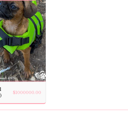
l
$
1000000.00
)