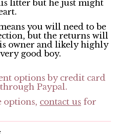
is litter but he just might
eart.
means you will need to be
ection, but the returns will
his owner and likely highly
, very good boy.
ent options by credit card
through Paypal.
e options,
contact us
for
: