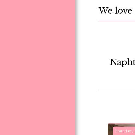
We love 
Napht
Found my 