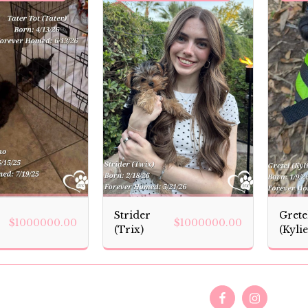
Strider
Grete
$
1000000.00
$
1000000.00
(Trix)
(Kylie