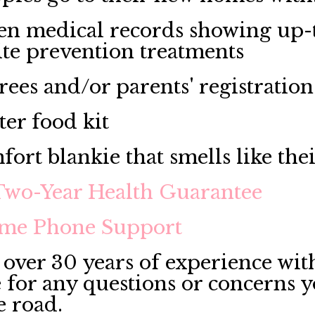
en medical records showing up-t
ite prevention treatments
rees and/or parents' registration
ter food kit
fort blankie that smells like the
Two-Year Health Guarantee
ime Phone Support
over 30 years of experience with
e for any questions or concerns 
e road.