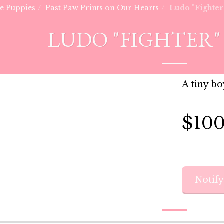
he Puppies
Past Paw Prints on Our Hearts
Ludo "Fighter
LUDO "FIGHTER" 
A tiny bo
$
10
Notif