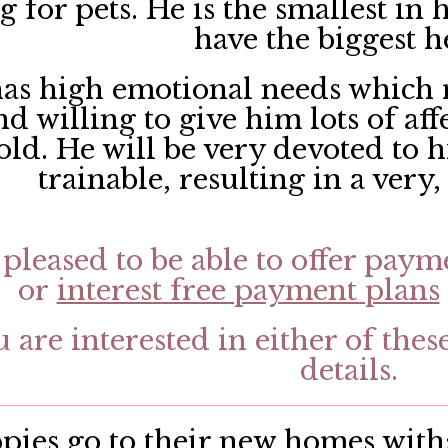
 for pets. He is the smallest in h
have the biggest h
as high emotional needs which 
d willing to give him lots of aff
old. He will be very devoted to 
trainable, resulting in a very
pleased to be able to offer paym
or
interest free payment plans
u are interested in either of thes
details.
ies go to their new homes with