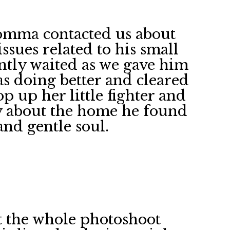
omma contacted us about
sues related to his small
ently waited as we gave him
as doing better and cleared
p up her little fighter and
y about the home he found
and gentle soul.
nt the whole photoshoot