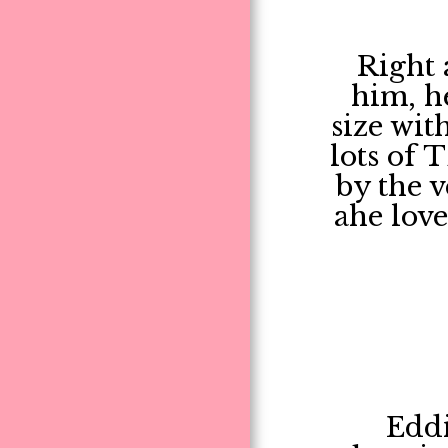
Right 
him, h
size wit
lots of 
by the v
ahe lov
Eddi