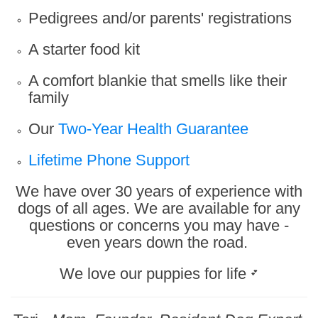
Pedigrees and/or parents' registrations
A starter food kit
A comfort blankie that smells like their
family
Our
Two-Year Health Guarantee
Lifetime Phone Support
We have over 30 years of experience with
dogs of all ages. We are available for any
questions or concerns you may have -
even years down the road.
We love our puppies for life
💕