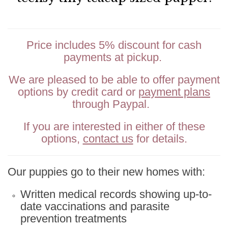
Price includes 5% discount for cash
payments at pickup.
We are pleased to be able to offer payment
options by credit card or
payment plans
through Paypal.
If you are interested in either of these
options,
contact us
for details.
Our puppies go to their new homes with:
Written medical records showing up-to-
date vaccinations and parasite
prevention treatments