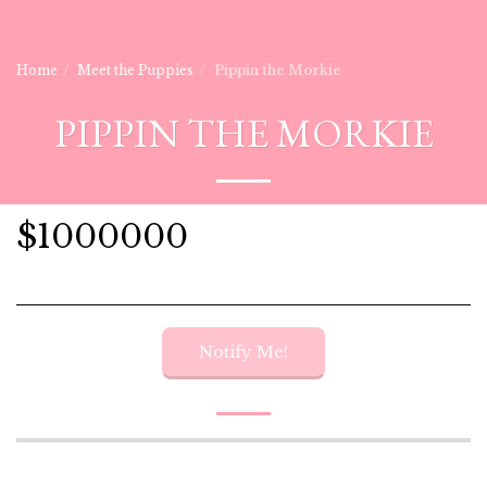
Home
Meet the Puppies
Pippin the Morkie
PIPPIN THE MORKIE
$
1000000
Notify Me!