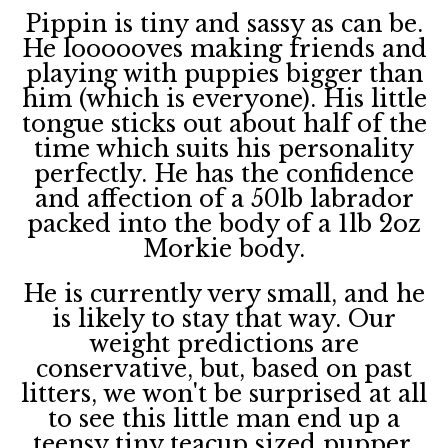
Pippin is tiny and sassy as can be.
He loooooves making friends and
playing with puppies bigger than
him (which is everyone). His little
tongue sticks out about half of the
time which suits his personality
perfectly. He has the confidence
and affection of a 50lb labrador
packed into the body of a 1lb 2oz
Morkie body.
He is currently very small, and he
is likely to stay that way. Our
weight predictions are
conservative, but, based on past
litters, we won't be surprised at all
to see this little man end up a
teensy tiny teacup sized pupper.