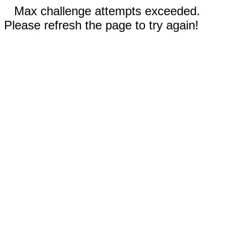
Max challenge attempts exceeded.
Please refresh the page to try again!