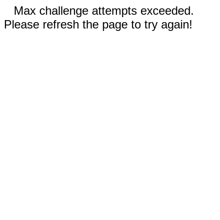
Max challenge attempts exceeded.
Please refresh the page to try again!