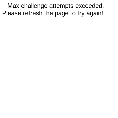
Max challenge attempts exceeded.
Please refresh the page to try again!