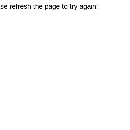
e refresh the page to try again!