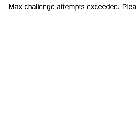
Max challenge attempts exceeded. Pleas