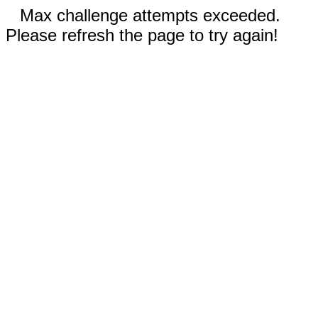
Max challenge attempts exceeded.
Please refresh the page to try again!